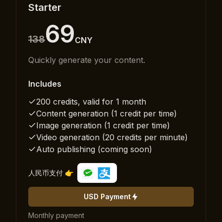
Starter
69
138
CNY
Quickly generate your content.
Includes
200 credits, valid for 1 month
Content generation (1 credit per time)
Image generation (1 credit per time)
Video generation (20 credits per minute)
Auto publishing (coming soon)
人民币支付 👉
USD Payment
Monthly payment