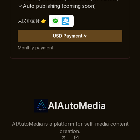
Auto publishing (coming soon)
人民币支付 👉
USD Payment
Monthly payment
AIAutoMedia
AIAutoMedia is a platform for self-media content
creation.