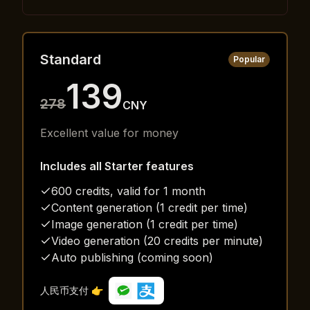
Standard
Popular
139
278
CNY
Excellent value for money
Includes all Starter features
600 credits, valid for 1 month
Content generation (1 credit per time)
Image generation (1 credit per time)
Video generation (20 credits per minute)
Auto publishing (coming soon)
人民币支付 👉