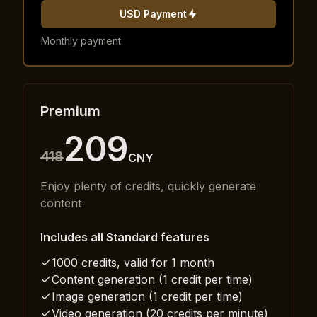
USD Payment
Monthly payment
Premium
209
418
CNY
Enjoy plenty of credits, quickly generate
content
Includes all Standard features
1000 credits, valid for 1 month
Content generation (1 credit per time)
Image generation (1 credit per time)
Video generation (20 credits per minute)