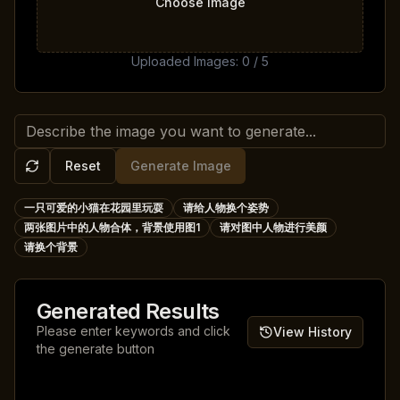
Choose Image
Uploaded Images
:
0
/
5
Reset
Generate Image
一只可爱的小猫在花园里玩耍
请给人物换个姿势
两张图片中的人物合体，背景使用图1
请对图中人物进行美颜
请换个背景
Generated Results
Please enter keywords and click
View History
the generate button