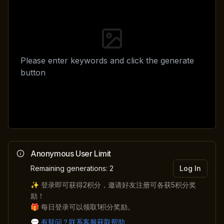
Please enter keywords and click the generate
button
Anonymous User Limit
Remaining generations: 2
Log In
✨ 登录即可获得
2
积分，邀请好友注册可各获
5
积分奖
励！
🎁 每日登录可以领取
1
积分奖励。
💬
有疑问？联系客服获取帮助