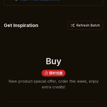
Get Inspiration
Refresh Batch
Buy
限时优惠
New product special offer, order this week, enjoy
extra credits!