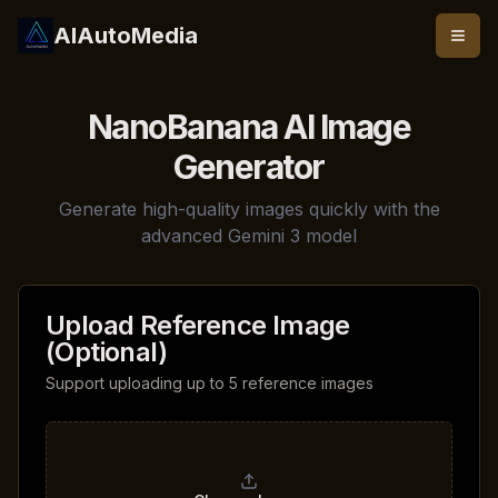
AIAutoMedia
NanoBanana AI Image
Generator
Generate high-quality images quickly with the
advanced Gemini 3 model
Upload Reference Image
(Optional)
Support uploading up to 5 reference images